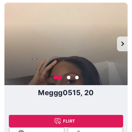
Meggg0515, 20
FLIRT