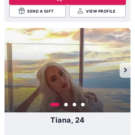
SEND A GIFT
VIEW PROFILE
Tiana, 24