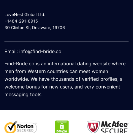
LoveNest Global Ltd.
+1484-291-8915
30 Clinton St, Delaware, 19706
Email:
info@find-bride.co
Find-Bride.co is an international dating website where
men from Western countries can meet women
worldwide. We have thousands of verified profiles, a
welcome bonus for new users, and very convenient
messaging tools.