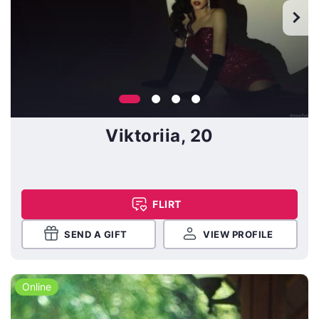
Viktoriia, 20
FLIRT
SEND A GIFT
VIEW PROFILE
Online