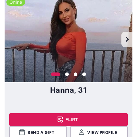
Online
Hanna, 31
FLIRT
SEND A GIFT
VIEW PROFILE