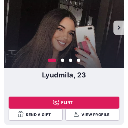
Lyudmila, 23
FLIRT
SEND A GIFT
VIEW PROFILE