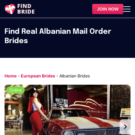
JOIN NOW
Find Real Albanian Mail Order
Brides
Home
-
European Brides
-
Albanian Brides
Online