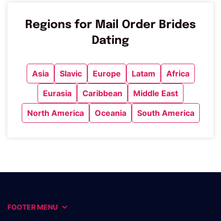
Regions for Mail Order Brides
Dating
Asia
Slavic
Europe
Latam
Africa
Eurasia
Caribbean
Middle East
North America
Oceania
South America
FOOTER MENU