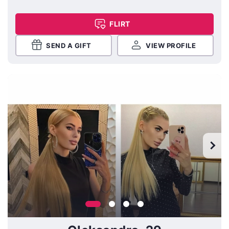
FLIRT
SEND A GIFT
VIEW PROFILE