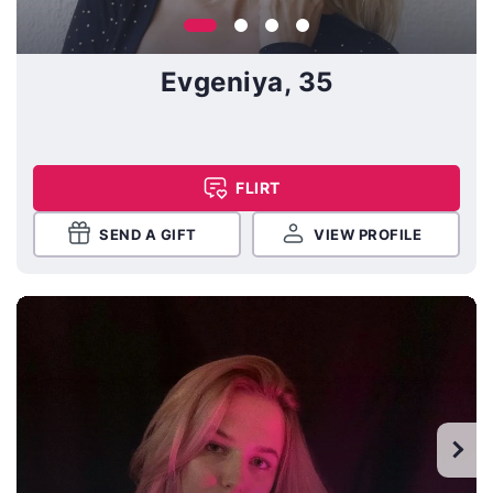
Evgeniya, 35
FLIRT
SEND A GIFT
VIEW PROFILE