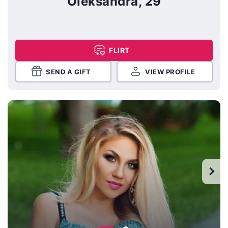
Oleksandra, 29
FLIRT
SEND A GIFT
VIEW PROFILE