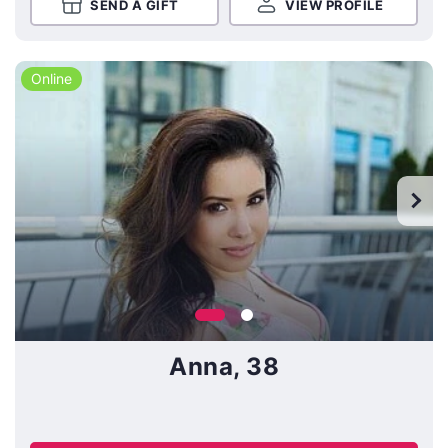
SEND A GIFT
VIEW PROFILE
Online
Anna, 38