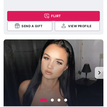
FLIRT
SEND A GIFT
VIEW PROFILE