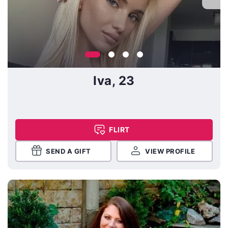
Iva, 23
FLIRT
SEND A GIFT
VIEW PROFILE