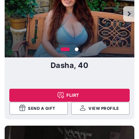
Dasha, 40
FLIRT
SEND A GIFT
VIEW PROFILE