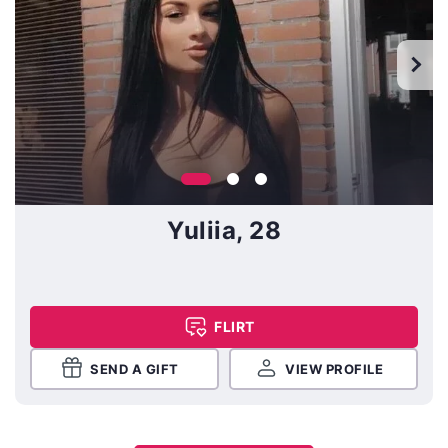
Yuliia, 28
FLIRT
SEND A GIFT
VIEW PROFILE