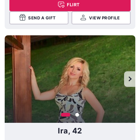
FLIRT
SEND A GIFT
VIEW PROFILE
Ira, 42