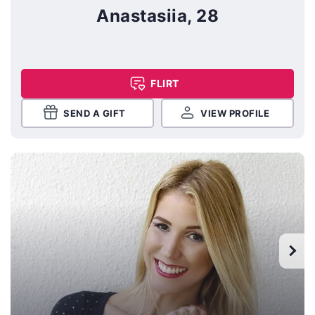
Anastasiia, 28
FLIRT
SEND A GIFT
VIEW PROFILE