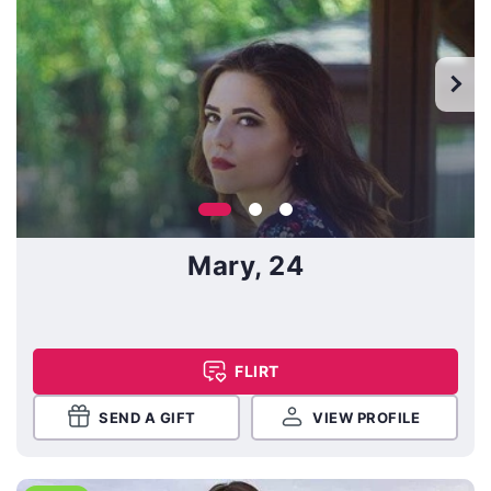
Mary, 24
FLIRT
SEND A GIFT
VIEW PROFILE