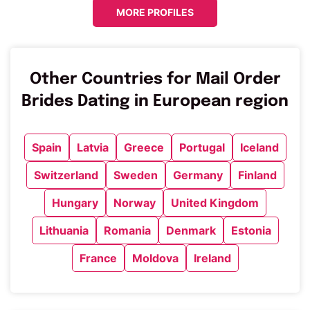
MORE PROFILES
Other Countries for Mail Order
Brides Dating in European region
Spain
Latvia
Greece
Portugal
Iceland
Switzerland
Sweden
Germany
Finland
Hungary
Norway
United Kingdom
Lithuania
Romania
Denmark
Estonia
France
Moldova
Ireland