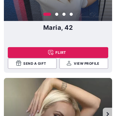
Maria, 42
FLIRT
SEND A GIFT
VIEW PROFILE