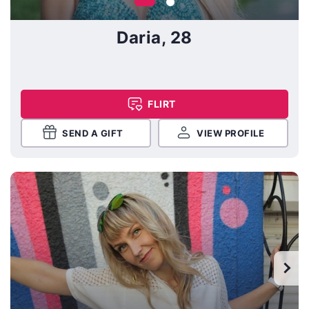
Daria, 28
FLIRT
SEND A GIFT
VIEW PROFILE