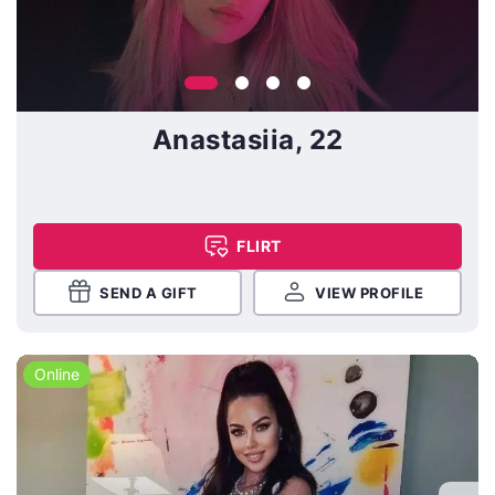
Anastasiia, 22
FLIRT
SEND A GIFT
VIEW PROFILE
Online