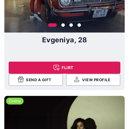
Evgeniya, 28
FLIRT
SEND A GIFT
VIEW PROFILE
Online