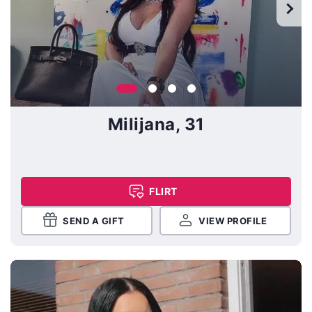
Milijana, 31
FLIRT
SEND A GIFT
VIEW PROFILE