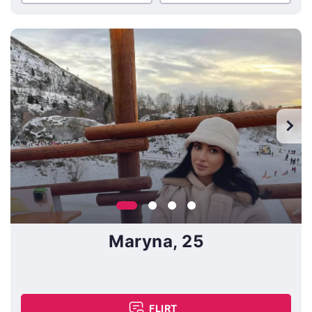
Maryna, 25
FLIRT